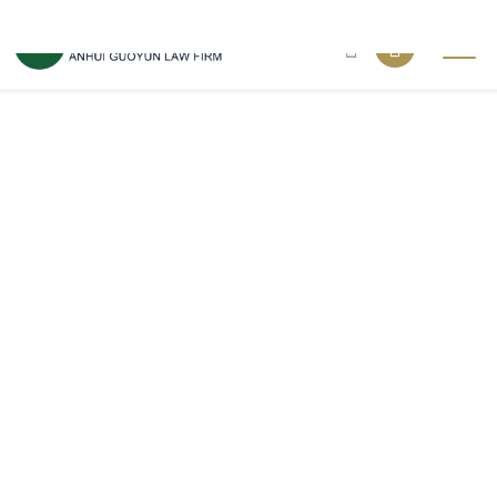
Fatal error
: Call to a member function fetchAll() on boolean in
/xgxian_web/wwwroot/ahgy.net/in_nav.php
on line
7